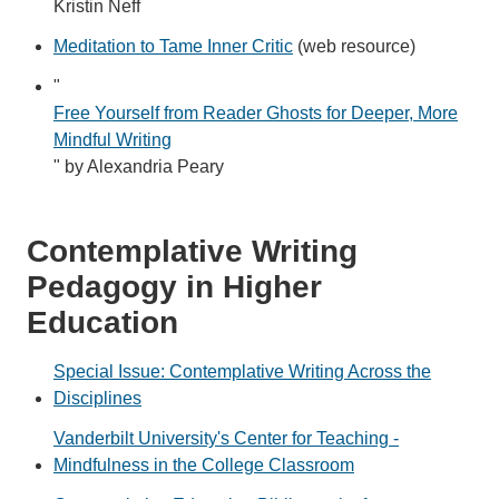
Kristin Neff
Meditation to Tame Inner Critic
(web resource)
"
Free Yourself from Reader Ghosts for Deeper, More
Mindful Writing
" by Alexandria Peary
Contemplative Writing
Pedagogy in Higher
Education
Special Issue: Contemplative Writing Across the
Disciplines
Vanderbilt University's Center for Teaching -
Mindfulness in the College Classroom