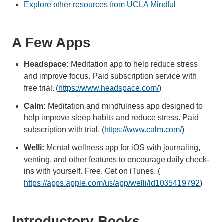
Explore other resources from UCLA Mindful
A Few Apps
Headspace:
Meditation app to help reduce stress
and improve focus. Paid subscription service with
free trial. (
https://www.headspace.com/
)
Calm:
Meditation and mindfulness app designed to
help improve sleep habits and reduce stress. Paid
subscription with trial. (
https://www.calm.com/
)
Welli:
Mental wellness app for iOS with journaling,
venting, and other features to encourage daily check-
ins with yourself. Free. Get on iTunes. (
https://apps.apple.com/us/app/welli/id1035419792
)
Introductory Books