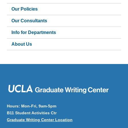
Our Policies
Our Consultants
Info for Departments
About Us
Hours: Mon-Fri, 9am-5pm
B11 Student Activities Ctr
Graduate Writing Center Location