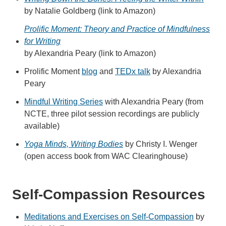
by Natalie Goldberg (link to Amazon)
Prolific Moment: Theory and Practice of Mindfulness
for Writing
by Alexandria Peary (link to Amazon)
Prolific Moment
blog
and
TEDx talk
by Alexandria
Peary
Mindful Writing Series
with Alexandria Peary (from
NCTE, three pilot session recordings are publicly
available)
Yoga Minds, Writing Bodies
by Christy I. Wenger
(open access book from WAC Clearinghouse)
Self-Compassion Resources
Meditations and Exercises on Self-Compassion
by