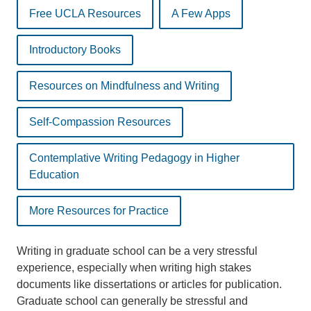
Free UCLA Resources
A Few Apps
Introductory Books
Resources on Mindfulness and Writing
Self-Compassion Resources
Contemplative Writing Pedagogy in Higher
Education
More Resources for Practice
Writing in graduate school can be a very stressful
experience, especially when writing high stakes
documents like dissertations or articles for publication.
Graduate school can generally be stressful and