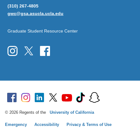
(310) 267-4805
gwc@gsa.asucla.ucla.edu
Graduate Student Resource Center
© 2026 Regents of the
University of California
Emergency
Accessibility
Privacy & Terms of Use