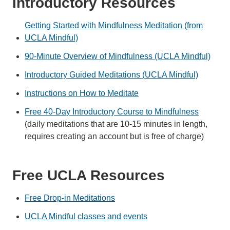
Introductory Resources
Getting Started with Mindfulness Meditation (from
UCLA Mindful)
90-Minute Overview of Mindfulness (UCLA Mindful)
Introductory Guided Meditations (UCLA Mindful)
Instructions on How to Meditate
Free 40-Day Introductory Course to Mindfulness
(daily meditations that are 10-15 minutes in length,
requires creating an account but is free of charge)
Free UCLA Resources
Free Drop-in Meditations
UCLA Mindful classes and events