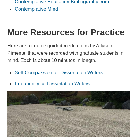
Contemplative Education Bibliography from
Contemplative Mind
More Resources for Practice
Here are a couple guided meditations by Allyson
Pimentel that were recorded with graduate students in
mind. Each is about 10 minutes in length.
Self-Compassion for Dissertation Writers
Equanimity for Dissertation Writers