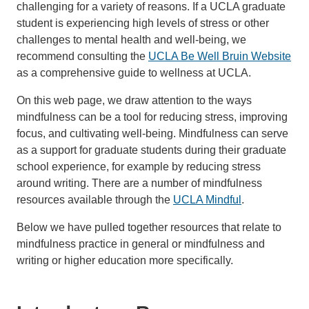
challenging for a variety of reasons. If a UCLA graduate
student is experiencing high levels of stress or other
challenges to mental health and well-being, we
recommend consulting the
UCLA Be Well Bruin Website
as a comprehensive guide to wellness at UCLA.
On this web page, we draw attention to the ways
mindfulness can be a tool for reducing stress, improving
focus, and cultivating well-being. Mindfulness can serve
as a support for graduate students during their graduate
school experience, for example by reducing stress
around writing. There are a number of mindfulness
resources available through the
UCLA Mindful
.
Below we have pulled together resources that relate to
mindfulness practice in general or mindfulness and
writing or higher education more specifically.