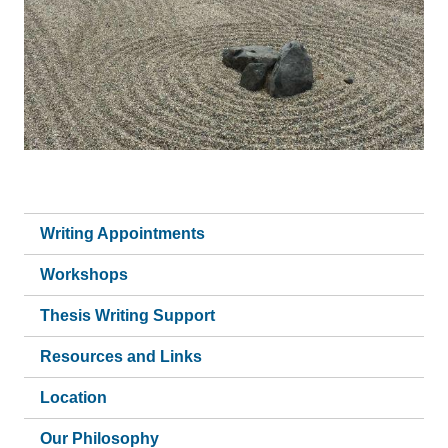
Writing Appointments
Workshops
Thesis Writing Support
Resources and Links
Location
Our Philosophy