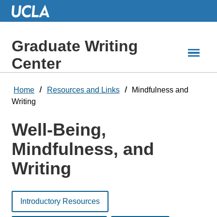
Skip
to
Main
Content
Graduate Writing
Center
Home
Resources and Links
Mindfulness and
Writing
Well-Being,
Mindfulness, and
Writing
Introductory Resources