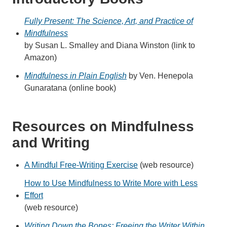
Fully Present: The Science, Art, and Practice of
Mindfulness
by Susan L. Smalley and Diana Winston (link to
Amazon)
Mindfulness in Plain English
by Ven. Henepola
Gunaratana (online book)
Resources on Mindfulness
and Writing
A Mindful Free-Writing Exercise
(web resource)
How to Use Mindfulness to Write More with Less
Effort
(web resource)
Writing Down the Bones: Freeing the Writer Within