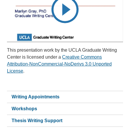
This presentation work by the UCLA Graduate Writing
Center is licensed under a
Creative Commons
Attribution-NonCommercial-NoDerivs 3.0 Unported
License
.
Writing Appointments
Workshops
Thesis Writing Support