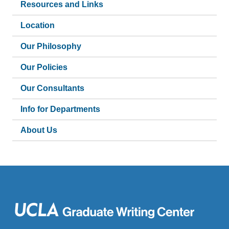
Resources and Links
Location
Our Philosophy
Our Policies
Our Consultants
Info for Departments
About Us