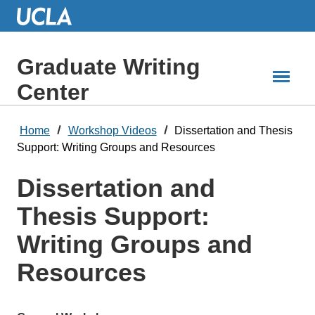
Skip
to
Main
Content
Graduate Writing
Center
Home
Workshop Videos
Dissertation and Thesis
Support: Writing Groups and Resources
Dissertation and
Thesis Support:
Writing Groups and
Resources