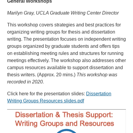
General Workshops
Marilyn Gray, UCLA Graduate Writing Center Director
This workshop covers strategies and best practices for
organizing writing groups for thesis and dissertation
writing. The presentation focuses on independent writing
groups organized by graduate students and offers tips
on establishing meeting rules and structures for running
meetings effectively. The workshop also addresses other
campus resources available to support dissertation and
thesis writers. (Approx. 20 mins.)
This workshop was
recorded in 2020.
Click here for the presentation slides:
Dissertation
Writing Groups Resources slides.pdf