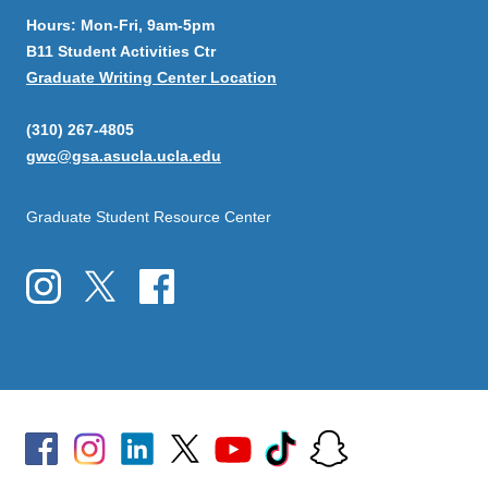
Hours: Mon-Fri, 9am-5pm
B11 Student Activities Ctr
Graduate Writing Center Location
(310) 267-4805
gwc@gsa.asucla.ucla.edu
Graduate Student Resource Center