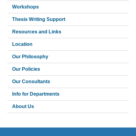
Workshops
Thesis Writing Support
Resources and Links
Location
Our Philosophy
Our Policies
Our Consultants
Info for Departments
About Us