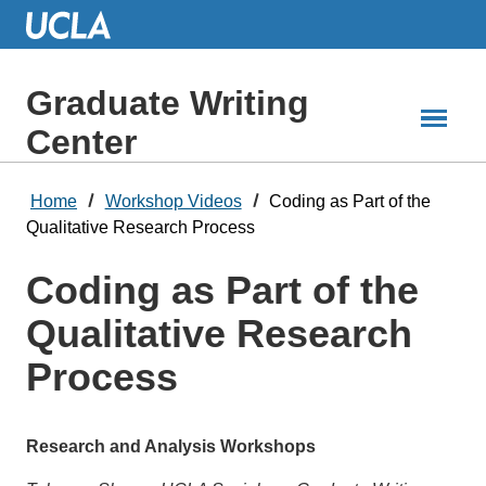
Skip
to
Main
Content
Graduate Writing
Center
Home
Workshop Videos
Coding as Part of the
Qualitative Research Process
Coding as Part of the
Qualitative Research
Process
Research and Analysis Workshops