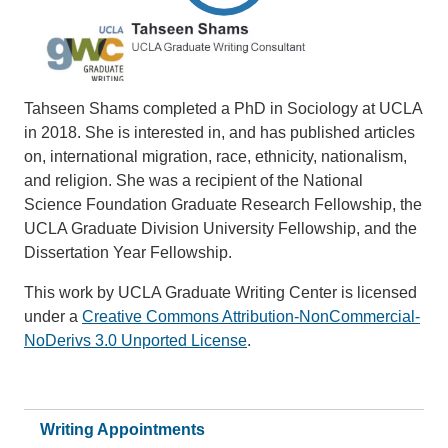
Tahseen Shams completed a PhD in Sociology at UCLA
in 2018. She is interested in, and has published articles
on, international migration, race, ethnicity, nationalism,
and religion. She was a recipient of the National
Science Foundation Graduate Research Fellowship, the
UCLA Graduate Division University Fellowship, and the
Dissertation Year Fellowship.
This work by UCLA Graduate Writing Center is licensed
under a
Creative Commons Attribution-NonCommercial-
NoDerivs 3.0 Unported License
.
Writing Appointments