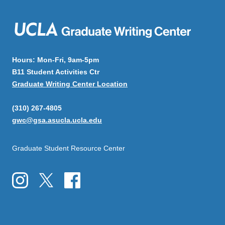
Hours: Mon-Fri, 9am-5pm
B11 Student Activities Ctr
Graduate Writing Center Location
(310) 267-4805
gwc@gsa.asucla.ucla.edu
Graduate Student Resource Center