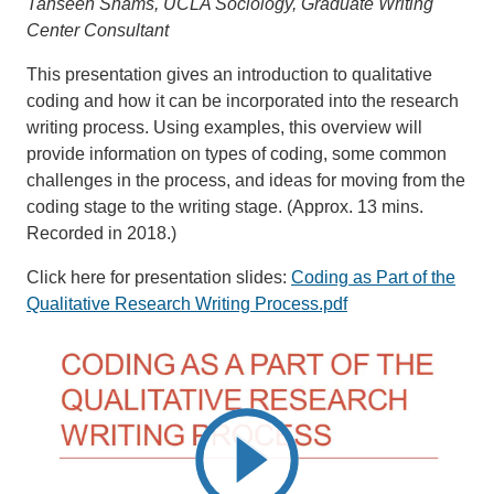
Tahseen Shams, UCLA Sociology, Graduate Writing
Center Consultant
This presentation gives an introduction to qualitative
coding and how it can be incorporated into the research
writing process. Using examples, this overview will
provide information on types of coding, some common
challenges in the process, and ideas for moving from the
coding stage to the writing stage. (Approx. 13 mins.
Recorded in 2018.)
Click here for presentation slides:
Coding as Part of the
Qualitative Research Writing Process.pdf