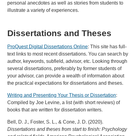
personal anecdotes as well as stories from students to
illustrate a variety of experiences.
Dissertations and Theses
ProQuest Digital Dissertations Online
: This site has full-
text links to most recent dissertations. You can search by
author, keywords, subfield, advisor, etc. Looking through
several dissertations, preferably by former students of
your advisor, can provide a wealth of information about
the practical expectations for dissertations and theses.
Writing and Presenting Your Thesis or Dissertation
:
Compiled by Joe Levine, a list (with short reviews) of
books that are written for dissertation writers.
Bell, D. J., Foster, S. L., & Cone, J. D. (2020).
Dissertations and theses from start to finish: Psychology