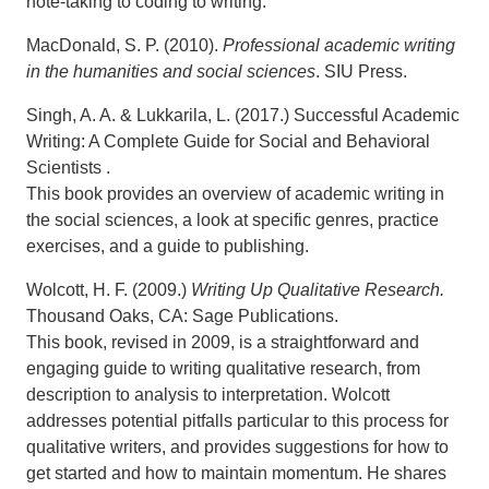
note-taking to coding to writing.
MacDonald, S. P. (2010).
Professional academic writing
in the humanities and social sciences
. SIU Press.
Singh, A. A. & Lukkarila, L. (2017.) Successful Academic
Writing: A Complete Guide for Social and Behavioral
Scientists .
This book provides an overview of academic writing in
the social sciences, a look at specific genres, practice
exercises, and a guide to publishing.
Wolcott, H. F. (2009.)
Writing Up Qualitative Research.
Thousand Oaks, CA: Sage Publications.
This book, revised in 2009, is a straightforward and
engaging guide to writing qualitative research, from
description to analysis to interpretation. Wolcott
addresses potential pitfalls particular to this process for
qualitative writers, and provides suggestions for how to
get started and how to maintain momentum. He shares