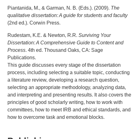
Piantanida, M., & Garman, N. B. (Eds.). (2009).
The
qualitative dissertation: A guide for students and faculty
(2nd ed.). Corwin Press.
Rudestam, K.E. & Newton, R.R.
Surviving Your
Dissertation: A Comprehensive Guide to Content and
Process
. 4th ed. Thousand Oaks, CA: Sage
Publications.
This guide discusses every stage of the dissertation
process, including selecting a suitable topic, conducting
a literature review, developing a research question,
selecting an appropriate methodology, analyzing data,
and interpreting and presenting results. It also covers the
principles of good scholarly writing, how to work with
committees, how to meet IRB and ethical standards, and
how to overcome task and emotional blocks.