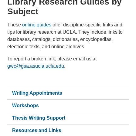
Library Research Guides by
Subject
These
online guides
offer discipline-specific links and
tips for library research at UCLA. They include links to
databases, catalogs, dictionaries, encyclopedias,
electronic texts, and online archives.
To report a broken link, please email us at
gwc@gsa.asucla.ucla.edu
.
Writing Appointments
Workshops
Thesis Writing Support
Resources and Links