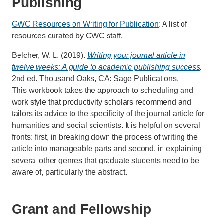
Publishing
GWC Resources on Writing for Publication
: A list of
resources curated by GWC staff.
Belcher, W. L. (2019).
Writing your journal article in
twelve weeks: A guide to academic publishing success
.
2nd ed. Thousand Oaks, CA: Sage Publications.
This workbook takes the approach to scheduling and
work style that productivity scholars recommend and
tailors its advice to the specificity of the journal article for
humanities and social scientists. It is helpful on several
fronts: first, in breaking down the process of writing the
article into manageable parts and second, in explaining
several other genres that graduate students need to be
aware of, particularly the abstract.
Grant and Fellowship