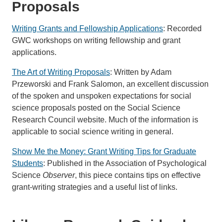
Proposals
Writing Grants and Fellowship Applications
: Recorded
GWC workshops on writing fellowship and grant
applications.
The Art of Writing Proposals
: Written by Adam
Przeworski and Frank Salomon, an excellent discussion
of the spoken and unspoken expectations for social
science proposals posted on the Social Science
Research Council website. Much of the information is
applicable to social science writing in general.
Show Me the Money: Grant Writing Tips for Graduate
Students
: Published in the Association of Psychological
Science
Observer
, this piece contains tips on effective
grant-writing strategies and a useful list of links.