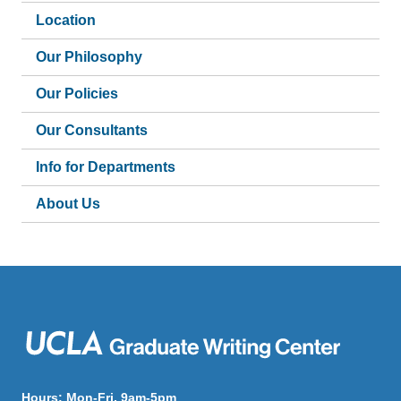
Location
Our Philosophy
Our Policies
Our Consultants
Info for Departments
About Us
Hours: Mon-Fri, 9am-5pm