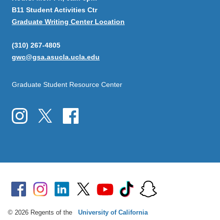
B11 Student Activities Ctr
Graduate Writing Center Location
(310) 267-4805
gwc@gsa.asucla.ucla.edu
Graduate Student Resource Center
© 2026 Regents of the
University of California