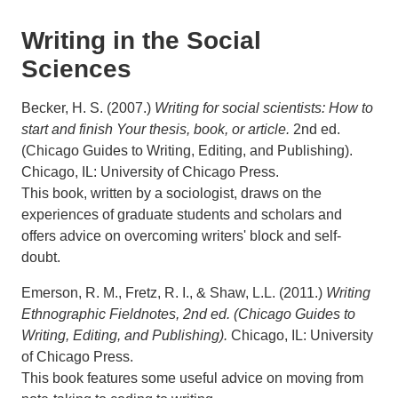
Writing in the Social
Sciences
Becker, H. S. (2007.)
Writing for social scientists: How to
start and finish Your thesis, book, or article.
2nd ed.
(Chicago Guides to Writing, Editing, and Publishing).
Chicago, IL: University of Chicago Press.
This book, written by a sociologist, draws on the
experiences of graduate students and scholars and
offers advice on overcoming writers' block and self-
doubt.
Emerson, R. M., Fretz, R. I., & Shaw, L.L. (2011.)
Writing
Ethnographic Fieldnotes, 2nd ed. (Chicago Guides to
Writing, Editing, and Publishing).
Chicago, IL: University
of Chicago Press.
This book features some useful advice on moving from