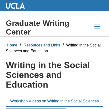
Skip
to
Main
Content
Graduate Writing
Center
Home
Resources and Links
Writing in the Social
Sciences and Education
Writing in the Social
Sciences and
Education
Workshop Videos on Writing in the Social Sciences