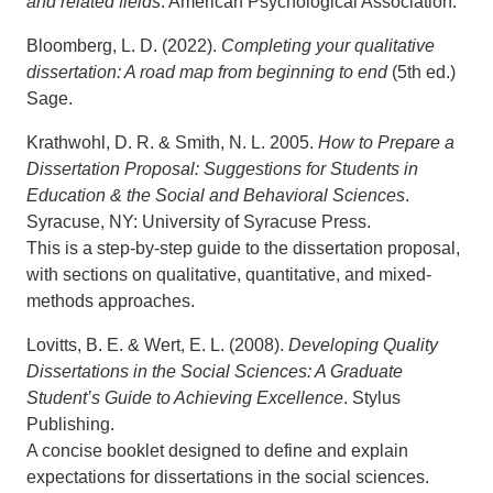
and related fields
. American Psychological Association.
Bloomberg, L. D. (2022).
Completing your qualitative
dissertation: A road map from beginning to end
(5th ed.)
Sage.
Krathwohl, D. R. & Smith, N. L. 2005.
How to Prepare a
Dissertation Proposal: Suggestions for Students in
Education & the Social and Behavioral Sciences
.
Syracuse, NY: University of Syracuse Press.
This is a step-by-step guide to the dissertation proposal,
with sections on qualitative, quantitative, and mixed-
methods approaches.
Lovitts, B. E. & Wert, E. L. (2008).
Developing Quality
Dissertations in the Social Sciences: A Graduate
Student’s Guide to Achieving Excellence
. Stylus
Publishing.
A concise booklet designed to define and explain
expectations for dissertations in the social sciences.