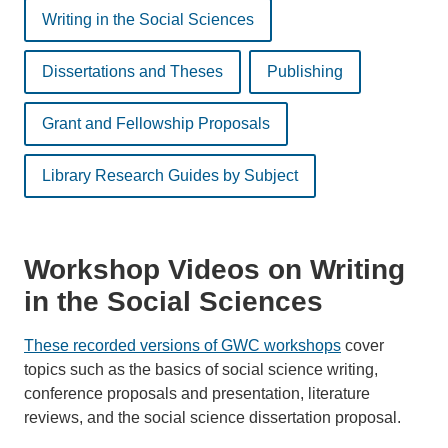
Writing in the Social Sciences
Dissertations and Theses
Publishing
Grant and Fellowship Proposals
Library Research Guides by Subject
Workshop Videos on Writing
in the Social Sciences
These recorded versions of GWC workshops
cover
topics such as the basics of social science writing,
conference proposals and presentation, literature
reviews, and the social science dissertation proposal.