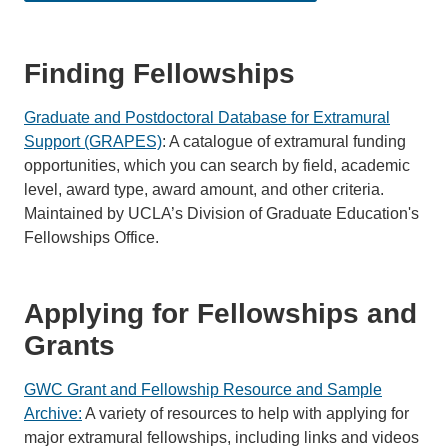
Finding Fellowships
Graduate and Postdoctoral Database for Extramural
Support (GRAPES)
: A catalogue of extramural funding
opportunities, which you can search by field, academic
level, award type, award amount, and other criteria.
Maintained by UCLA’s Division of Graduate Education's
Fellowships Office.
Applying for Fellowships and
Grants
GWC Grant and Fellowship Resource and Sample
Archive:
A variety of resources to help with applying for
major extramural fellowships, including links and videos