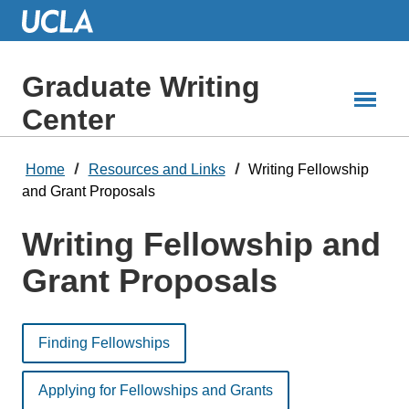
Skip
to
Main
Content
Graduate Writing
Center
Home
Resources and Links
Writing Fellowship
and Grant Proposals
Writing Fellowship and
Grant Proposals
Finding Fellowships
Applying for Fellowships and Grants