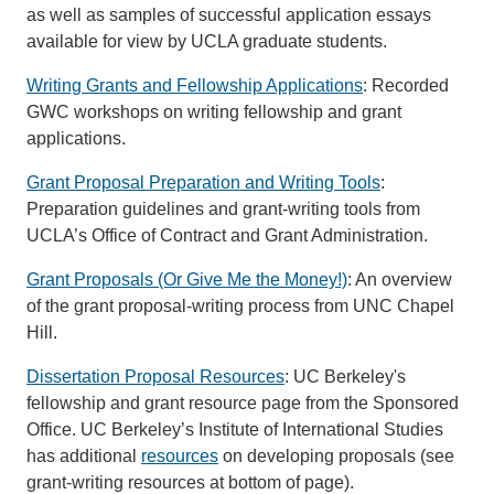
as well as samples of successful application essays
available for view by UCLA graduate students.
Writing Grants and Fellowship Applications
: Recorded
GWC workshops on writing fellowship and grant
applications.
Grant Proposal Preparation and Writing Tools
:
Preparation guidelines and grant-writing tools from
UCLA’s Office of Contract and Grant Administration.
Grant Proposals (Or Give Me the Money!)
: An overview
of the grant proposal-writing process from UNC Chapel
Hill.
Dissertation Proposal Resources
: UC Berkeley's
fellowship and grant resource page from the Sponsored
Office. UC Berkeley’s Institute of International Studies
has additional
resources
on developing proposals (see
grant-writing resources at bottom of page).