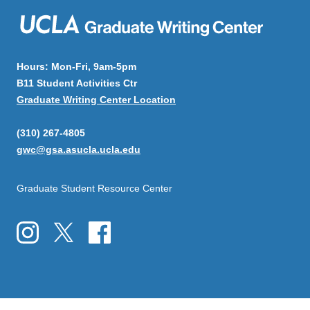
Hours: Mon-Fri, 9am-5pm
B11 Student Activities Ctr
Graduate Writing Center Location
(310) 267-4805
gwc@gsa.asucla.ucla.edu
Graduate Student Resource Center