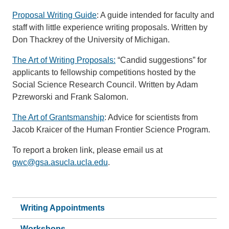
Proposal Writing Guide
: A guide intended for faculty and
staff with little experience writing proposals. Written by
Don Thackrey of the University of Michigan.
The Art of Writing Proposals
:
“Candid suggestions” for
applicants to fellowship competitions hosted by the
Social Science Research Council. Written by Adam
Pzreworski and Frank Salomon.
The Art of Grantsmanship
: Advice for scientists from
Jacob Kraicer of the Human Frontier Science Program.
To report a broken link, please email us at
gwc@gsa.asucla.ucla.edu
.
Writing Appointments
Workshops