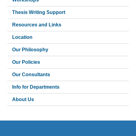
Thesis Writing Support
Resources and Links
Location
Our Philosophy
Our Policies
Our Consultants
Info for Departments
About Us