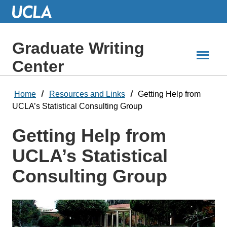
Skip
to
Main
Content
Graduate Writing
Center
Home
Resources and Links
Getting Help from
UCLA’s Statistical Consulting Group
Getting Help from
UCLA’s Statistical
Consulting Group