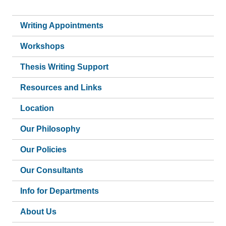
Writing Appointments
Workshops
Thesis Writing Support
Resources and Links
Location
Our Philosophy
Our Policies
Our Consultants
Info for Departments
About Us