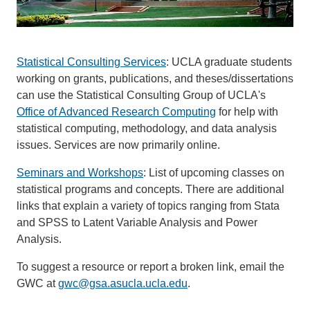
Statistical Consulting Services
: UCLA graduate students
working on grants, publications, and theses/dissertations
can use the Statistical Consulting Group of UCLA's
Office of Advanced Research Computing
for help with
statistical computing, methodology, and data analysis
issues. Services are now primarily online.
Seminars and Workshops
: List of upcoming classes on
statistical programs and concepts. There are additional
links that explain a variety of topics ranging from Stata
and SPSS to Latent Variable Analysis and Power
Analysis.
To suggest a resource or report a broken link, email the
GWC at
gwc@gsa.asucla.ucla.edu
.