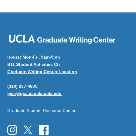
Hours: Mon-Fri, 9am-5pm
B11 Student Activities Ctr
Graduate Writing Center Location
(310) 267-4805
gwc@gsa.asucla.ucla.edu
Graduate Student Resource Center