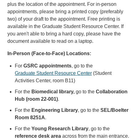
plus the location of the appointment. For in-person
appointments, please bring a printed copy (preferably
two) of your draft to the appointment. Free printing is
available in the Graduate Student Resource Center. If
you aren't able to bring a hard copy, please have the
document available to read on a laptop.
In-Person (Face-to-Face) Locations:
For
GSRC appointments
, go to the
Graduate Student Resource Center
(Student
Activities Center, room B11)
For the
Biomedical library,
go to the
Collaboration
Hub (room 22-001)
.
For the
Engineering Library
, go to the
SEL/Boelter
Room 8251A
.
For the
Young Research Library
, go to the
reference desk area
across from the main entrance.