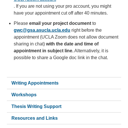
. If you are not using your pro account, you might
have your appointment cut off after 40 minutes.
Please
email your project document
to
gwc@gsa.asucla.ucla.edu
right before the
appointment (UCLA Zoom does not allow document
sharing in chat)
with the date and time of
appointment in subject line.
Alternatively, it is
possible to share a Google doc link in the chat.
Writing Appointments
Workshops
Thesis Writing Support
Resources and Links