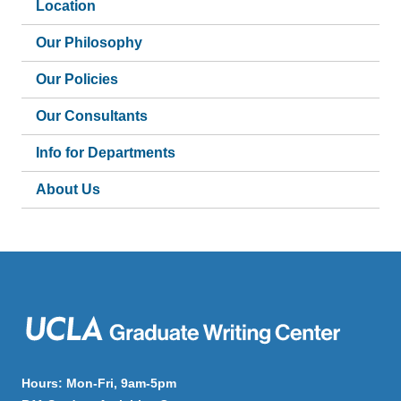
Location
Our Philosophy
Our Policies
Our Consultants
Info for Departments
About Us
Hours: Mon-Fri, 9am-5pm