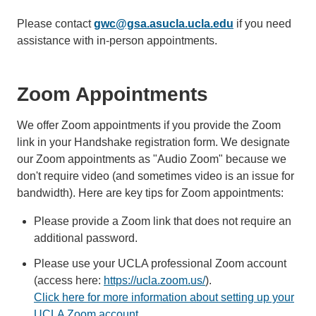
Please contact
gwc@gsa.asucla.ucla.edu
if you need
assistance with in-person appointments.
Zoom Appointments
We offer Zoom appointments if you provide the Zoom
link in your Handshake registration form. We designate
our Zoom appointments as "Audio Zoom" because we
don't require video (and sometimes video is an issue for
bandwidth). Here are key tips for Zoom appointments:
Please provide a Zoom link that does not require an
additional password.
Please use your UCLA professional Zoom account
(access here:
https://ucla.zoom.us/
).
Click here for more information about setting up your
UCLA Zoom account