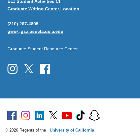
B11 Student Activities Ctr
Graduate Writing Center Location
(310) 267-4805
gwc@gsa.asucla.ucla.edu
Graduate Student Resource Center
© 2026 Regents of the
University of California