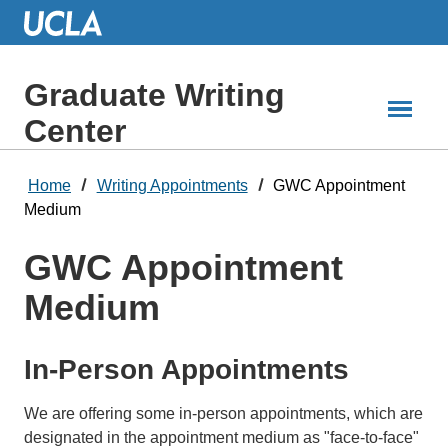
Skip
to
Main
Content
Graduate Writing
Center
Home
Writing Appointments
GWC Appointment
Medium
GWC Appointment
Medium
In-Person Appointments
We are offering some in-person appointments, which are
designated in the appointment medium as "face-to-face"